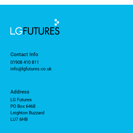
Contact Info
01908 410 811
info@lgfutures.co.uk
Address
LG Futures
PO Box 6468
Leighton Buzzard
LU7 6HB