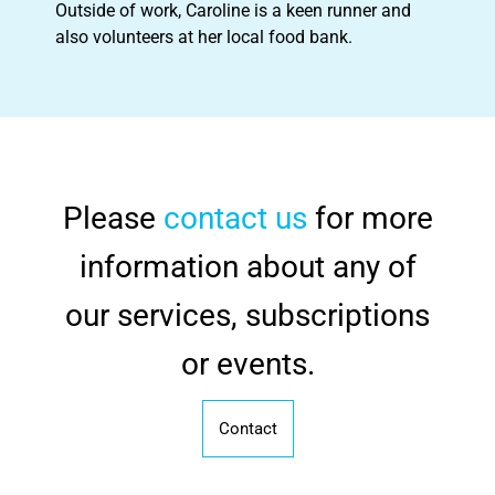
Outside of work, Caroline is a keen runner and
also volunteers at her local food bank.
Please
contact us
for more
information about any of
our services, subscriptions
or events.
Contact