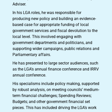
Adviser.
In his LGA roles, he was responsible for
producing new policy and building an evidence-
based case for appropriate funding of local
government services and fiscal devolution to the
local level. This involved engaging with
government departments and politicians, and
supporting wider campaigns, public relations and
Parliamentary affairs.
He has presented to large sector audiences, such
as the LGA’s annual finance conference and IRRV
annual conference.
His specialisms include policy making, supported
by robust analysis, on meeting councils’ medium-
term financial challenges; Spending Reviews;
Budgets; and other government financial set
pieces. This has included driving the LGA’s work