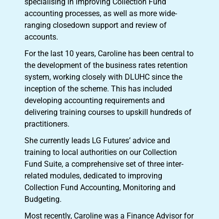
specialising in improving Collection Fund
accounting processes, as well as more wide-
ranging closedown support and review of
accounts.
For the last 10 years, Caroline has been central to
the development of the business rates retention
system, working closely with DLUHC since the
inception of the scheme. This has included
developing accounting requirements and
delivering training courses to upskill hundreds of
practitioners.
She currently leads LG Futures’ advice and
training to local authorities on our Collection
Fund Suite, a comprehensive set of three inter-
related modules, dedicated to improving
Collection Fund Accounting, Monitoring and
Budgeting.
Most recently, Caroline was a Finance Advisor for