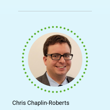
Chris Chaplin-Roberts