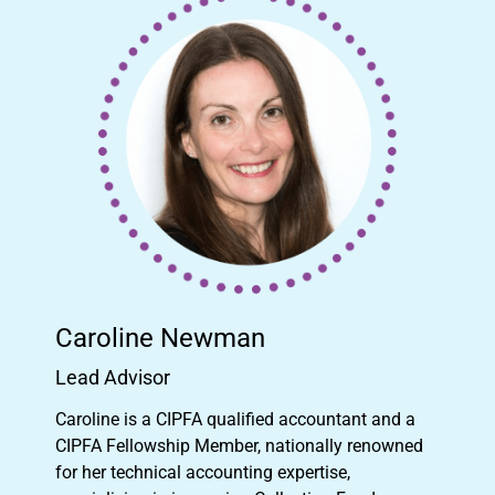
Caroline Newman
Lead Advisor
Caroline is a CIPFA qualified accountant and a
CIPFA Fellowship Member, nationally renowned
for her technical accounting expertise,