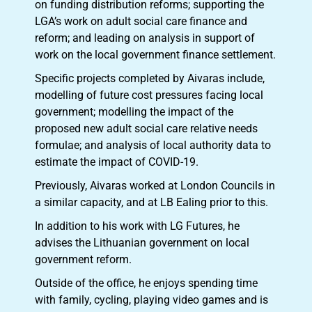
on funding distribution reforms; supporting the
LGA’s work on adult social care finance and
reform; and leading on analysis in support of
work on the local government finance settlement.
Specific projects completed by Aivaras include,
modelling of future cost pressures facing local
government; modelling the impact of the
proposed new adult social care relative needs
formulae; and analysis of local authority data to
estimate the impact of COVID-19.
Previously, Aivaras worked at London Councils in
a similar capacity, and at LB Ealing prior to this.
In addition to his work with LG Futures, he
advises the Lithuanian government on local
government reform.
Outside of the office, he enjoys spending time
with family, cycling, playing video games and is