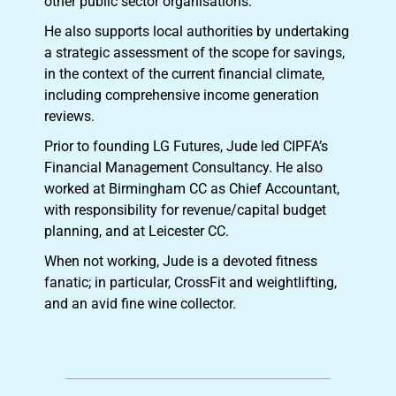
other public sector organisations.
He also supports local authorities by undertaking
a strategic assessment of the scope for savings,
in the context of the current financial climate,
including comprehensive income generation
reviews.
Prior to founding LG Futures, Jude led CIPFA’s
Financial Management Consultancy. He also
worked at Birmingham CC as Chief Accountant,
with responsibility for revenue/capital budget
planning, and at Leicester CC.
When not working, Jude is a devoted fitness
fanatic; in particular, CrossFit and weightlifting,
and an avid fine wine collector.