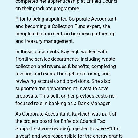
completed her apprenticeship at Enfield Council
on their graduate programme.
Prior to being appointed Corporate Accountant
and becoming a Collection Fund expert, she
completed placements in business partnering
and treasury management.
In these placements, Kayleigh worked with
frontline service departments, including waste
collection and revenues & benefits, completing
revenue and capital budget monitoring, and
reviewing accruals and provisions. She also
supported the preparation of invest to save
proposals. This built on her previous customer-
focused role in banking as a Bank Manager.
As Corporate Accountant, Kayleigh was part of
the project board for Enfield’s Council Tax
Support scheme review (projected to save £14m
a year) and was responsible for the energy grants