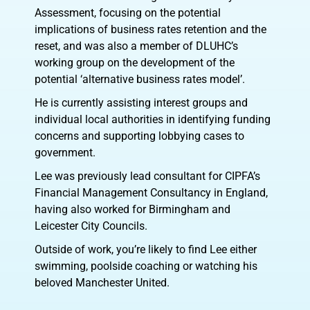
Assessment, focusing on the potential
implications of business rates retention and the
reset, and was also a member of DLUHC’s
working group on the development of the
potential ‘alternative business rates model’.
He is currently assisting interest groups and
individual local authorities in identifying funding
concerns and supporting lobbying cases to
government.
Lee was previously lead consultant for CIPFA’s
Financial Management Consultancy in England,
having also worked for Birmingham and
Leicester City Councils.
Outside of work, you’re likely to find Lee either
swimming, poolside coaching or watching his
beloved Manchester United.