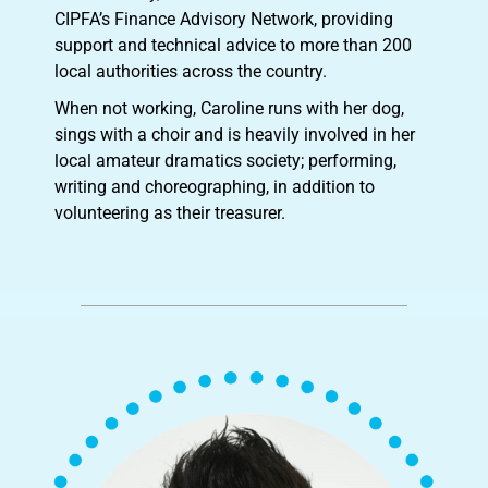
CIPFA’s Finance Advisory Network, providing
support and technical advice to more than 200
local authorities across the country.
When not working, Caroline runs with her dog,
sings with a choir and is heavily involved in her
local amateur dramatics society; performing,
writing and choreographing, in addition to
volunteering as their treasurer.