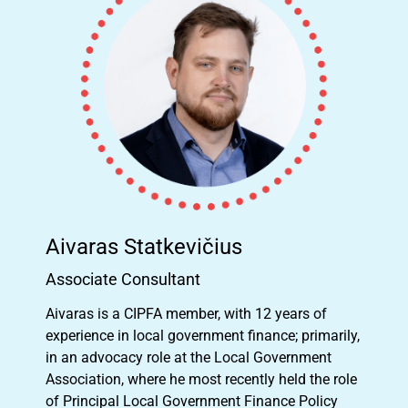
Aivaras Statkevičius
Associate Consultant
Aivaras is a CIPFA member, with 12 years of
experience in local government finance; primarily,
in an advocacy role at the Local Government
Association, where he most recently held the role
of Principal Local Government Finance Policy