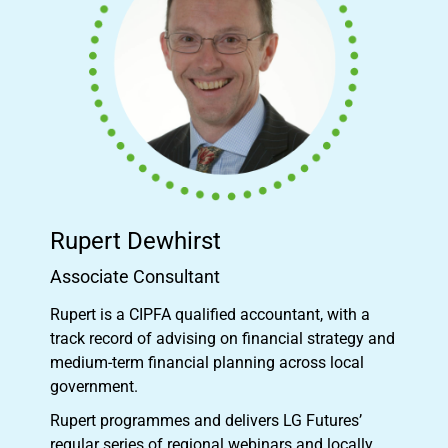
Rupert Dewhirst
Associate Consultant
Rupert is a CIPFA qualified accountant, with a
track record of advising on financial strategy and
medium-term financial planning across local
government.
Rupert programmes and delivers LG Futures’
regular series of regional webinars and locally