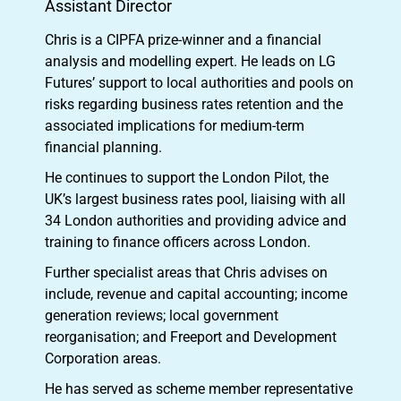
Assistant Director
Chris is a CIPFA prize-winner and a financial
analysis and modelling expert. He leads on LG
Futures’ support to local authorities and pools on
risks regarding business rates retention and the
associated implications for medium-term
financial planning.
He continues to support the London Pilot, the
UK’s largest business rates pool, liaising with all
34 London authorities and providing advice and
training to finance officers across London.
Further specialist areas that Chris advises on
include, revenue and capital accounting; income
generation reviews; local government
reorganisation; and Freeport and Development
Corporation areas.
He has served as scheme member representative