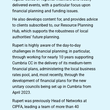
delivered events, with a particular focus upon
financial planning and funding issues.
He also develops content for, and provides advice
to clients subscribed to, our Resource Planning
Hub, which supports the robustness of local
authorities’ future planning.
Rupert is highly aware of the day-to-day
challenges in financial planning; in particular,
through working for nearly 10 years supporting
Cumbria CC in the delivery of its medium-term
financial plans, administering the local business
rates pool, and, most recently, through the
development of financial plans for the new
unitary councils being set up in Cumbria from
April 2023.
Rupert was previously Head of Networks at
CIPFA, leading a team of more than 40