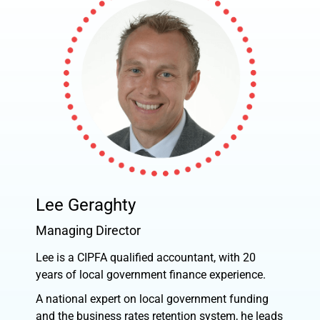
Lee Geraghty
Managing Director
Lee is a CIPFA qualified accountant, with 20
years of local government finance experience.
A national expert on local government funding
and the business rates retention system, he leads