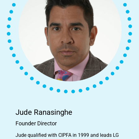
Jude Ranasinghe
Founder Director
Jude qualified with CIPFA in 1999 and leads LG