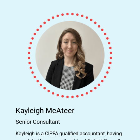
Kayleigh McAteer
Senior Consultant
Kayleigh is a CIPFA qualified accountant, having