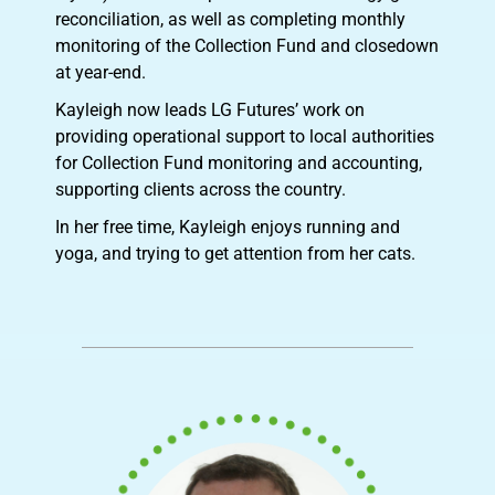
reconciliation, as well as completing monthly
monitoring of the Collection Fund and closedown
at year-end.
Kayleigh now leads LG Futures’ work on
providing operational support to local authorities
for Collection Fund monitoring and accounting,
supporting clients across the country.
In her free time, Kayleigh enjoys running and
yoga, and trying to get attention from her cats.