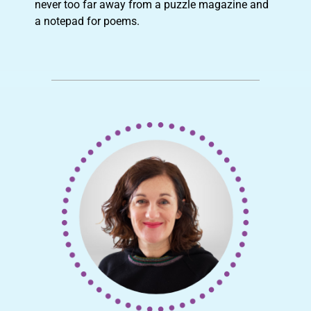
never too far away from a puzzle magazine and
a notepad for poems.