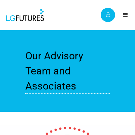
Our Advisory
Team and
Associates