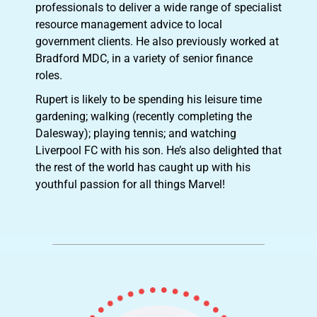
professionals to deliver a wide range of specialist
resource management advice to local
government clients. He also previously worked at
Bradford MDC, in a variety of senior finance
roles.
Rupert is likely to be spending his leisure time
gardening; walking (recently completing the
Dalesway); playing tennis; and watching
Liverpool FC with his son. He’s also delighted that
the rest of the world has caught up with his
youthful passion for all things Marvel!