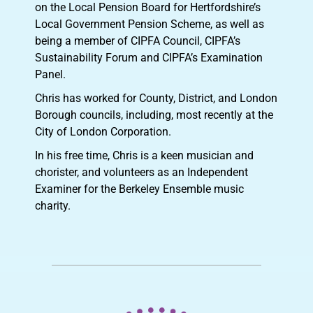
on the Local Pension Board for Hertfordshire’s
Local Government Pension Scheme, as well as
being a member of CIPFA Council, CIPFA’s
Sustainability Forum and CIPFA’s Examination
Panel.
Chris has worked for County, District, and London
Borough councils, including, most recently at the
City of London Corporation.
In his free time, Chris is a keen musician and
chorister, and volunteers as an Independent
Examiner for the Berkeley Ensemble music
charity.