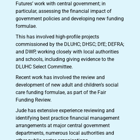
Futures’ work with central government; in
particular, assessing the financial impact of
government policies and developing new funding
formulae.
This has involved high-profile projects
commissioned by the DLUHC; DHSC; DfE; DEFRA;
and DWP, working closely with local authorities
and schools, including giving evidence to the
DLUHC Select Committee.
Recent work has involved the review and
development of new adult and children’s social
care funding formulae, as part of the Fair
Funding Review.
Jude has extensive experience reviewing and
identifying best practice financial management
arrangements at major central government
departments, numerous local authorities and