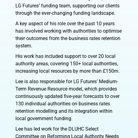
LG Futures’ funding team, supporting our clients
through the ever-changing funding landscape.
A key aspect of his role over the past 10 years
has involved working with authorities to optimise
their outcomes from the business rates retention
system.
His work has included support to over 20 local
authority areas, covering 150+ local authorities,
increasing local resources by more than £150m.
Lee is also responsible for LG Futures’ Medium-
Term Revenue Resource model, which provides
continuously updated five-year forecasts to over
130 individual authorities on business rates
retention modelling and its integration within
local government funding.
Lee has led work for the DLUHC Select
Committee on Reforming Local Authority Needs