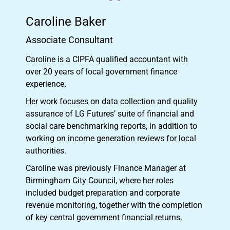
Caroline Baker
Associate Consultant
Caroline is a CIPFA qualified accountant with
over 20 years of local government finance
experience.
Her work focuses on data collection and quality
assurance of LG Futures’ suite of financial and
social care benchmarking reports, in addition to
working on income generation reviews for local
authorities.
Caroline was previously Finance Manager at
Birmingham City Council, where her roles
included budget preparation and corporate
revenue monitoring, together with the completion
of key central government financial returns.