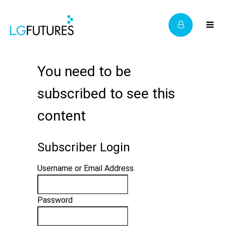
You need to be
subscribed to see this
content
Subscriber Login
Username or Email Address
Password