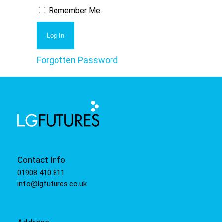
Remember Me
Forgotten Password
Contact Info
01908 410 811
info@lgfutures.co.uk
Address