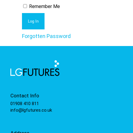
Remember Me
Forgotten Password
Contact Info
01908 410 811
info@lgfutures.co.uk
Address