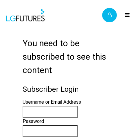
You need to be
subscribed to see this
content
Subscriber Login
Username or Email Address
Password