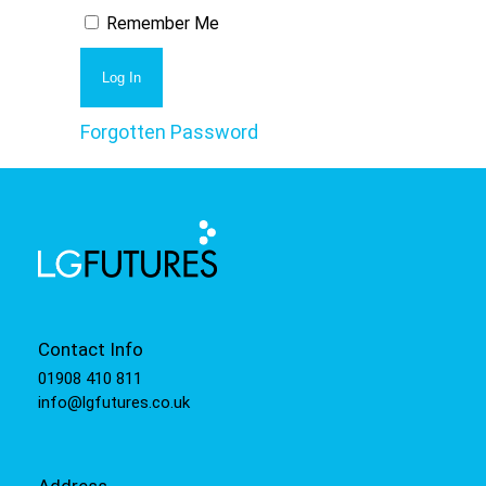
Remember Me
Forgotten Password
Contact Info
01908 410 811
info@lgfutures.co.uk
Address