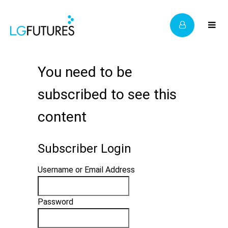
You need to be
subscribed to see this
content
Subscriber Login
Username or Email Address
Password