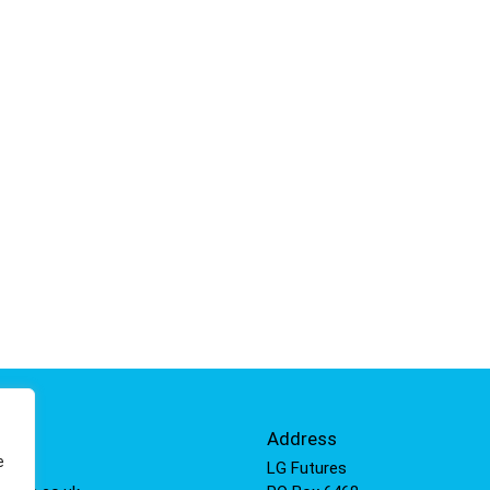
Info
Address
e
 811
LG Futures