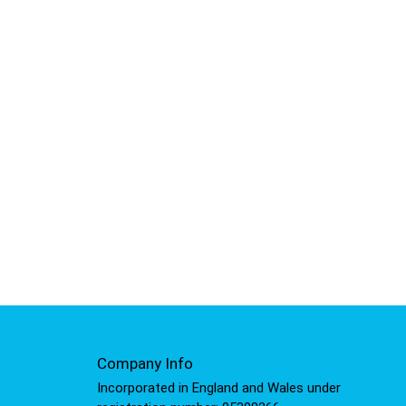
Company Info
Incorporated in England and Wales under