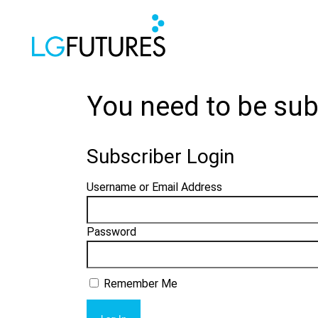
You need to be sub
Subscriber Login
Username or Email Address
Password
Remember Me