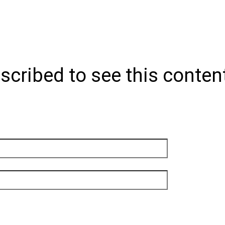
scribed to see this conten