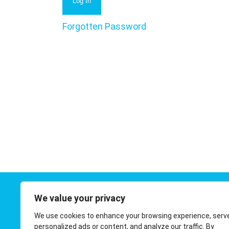
Forgotten Password
We value your privacy
Contact 
We use cookies to enhance your browsing experience, serv
01908 410
personalized ads or content, and analyze our traffic. By