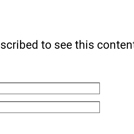
scribed to see this conten