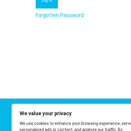
Forgotten Password
We value your privacy
Contact 
We use cookies to enhance your browsing experience, serv
01908 410
personalized ads or content, and analyze our traffic. By