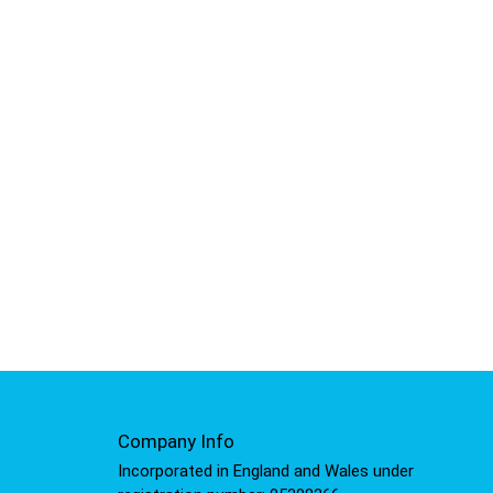
Company Info
Incorporated in England and Wales under