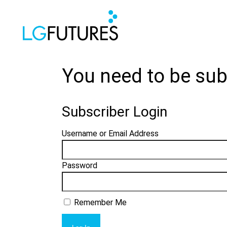
You need to be sub
Subscriber Login
Username or Email Address
Password
Remember Me