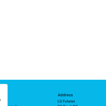
Info
Address
e
 811
LG Futures