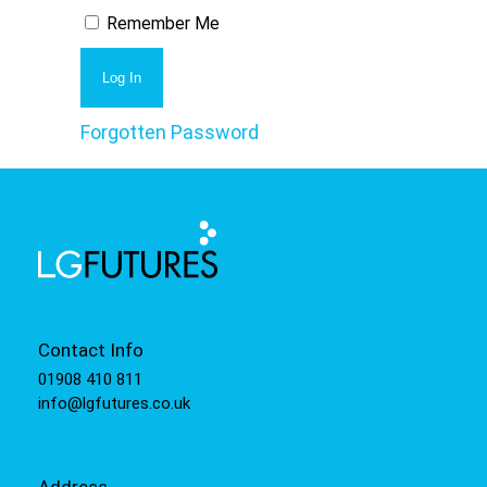
Remember Me
Forgotten Password
Contact Info
01908 410 811
info@lgfutures.co.uk
Address