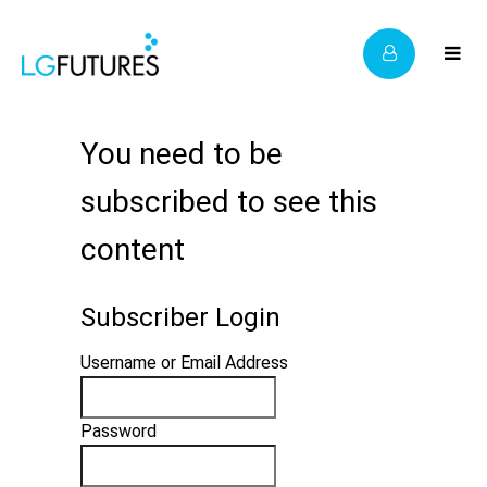
You need to be
subscribed to see this
content
Subscriber Login
Username or Email Address
Password