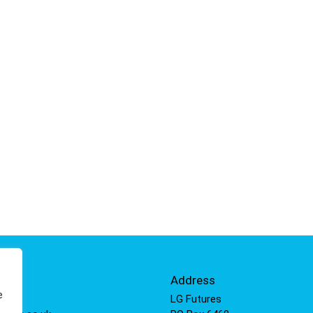
Info
Address
e
 811
LG Futures