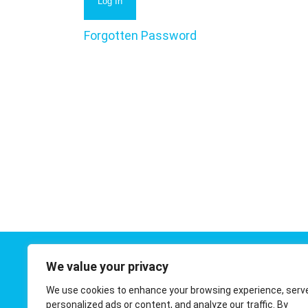
Forgotten Password
We value your privacy
Contact 
We use cookies to enhance your browsing experience, serv
01908 410
personalized ads or content, and analyze our traffic. By