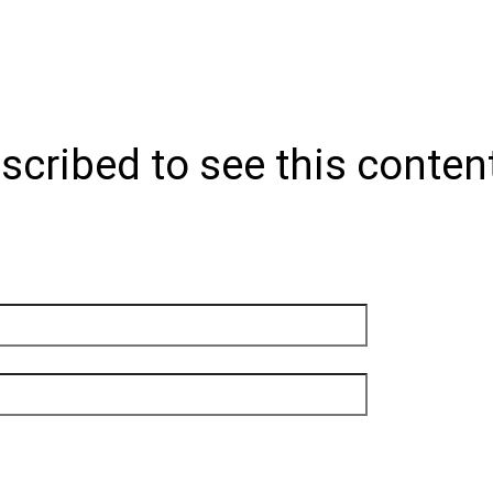
scribed to see this conten