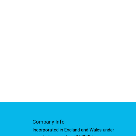
Company Info
Incorporated in England and Wales under