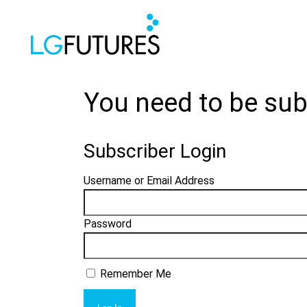
You need to be sub
Subscriber Login
Username or Email Address
Password
Remember Me