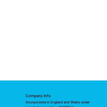
Company Info
Incorporated in England and Wales under