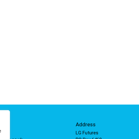
Info
Address
e
 811
LG Futures