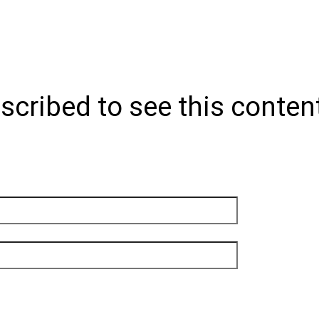
scribed to see this conten