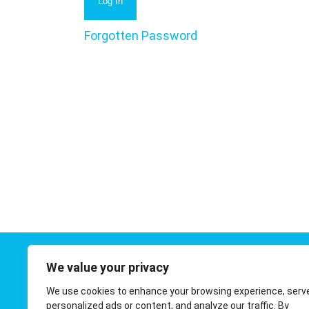
Forgotten Password
We value your privacy
Contact 
We use cookies to enhance your browsing experience, serv
01908 410
personalized ads or content, and analyze our traffic. By