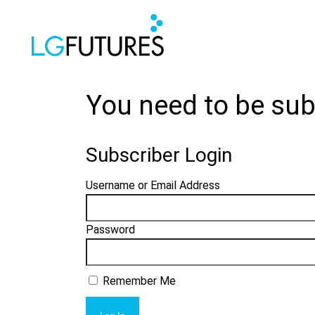
You need to be sub
Subscriber Login
Username or Email Address
Password
Remember Me