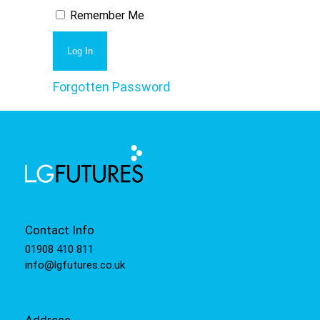
Remember Me
Forgotten Password
Contact Info
01908 410 811
info@lgfutures.co.uk
Address