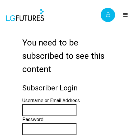
You need to be
subscribed to see this
content
Subscriber Login
Username or Email Address
Password