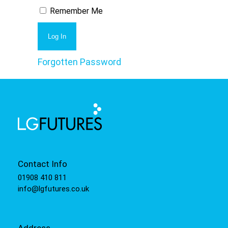
Remember Me
Forgotten Password
Contact Info
01908 410 811
info@lgfutures.co.uk
Address