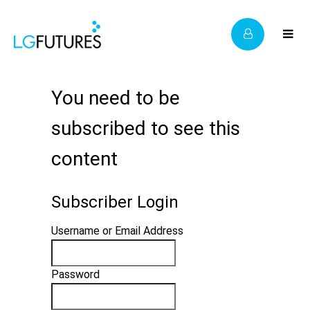
You need to be
subscribed to see this
content
Subscriber Login
Username or Email Address
Password