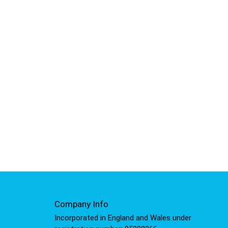
Company Info
Incorporated in England and Wales under