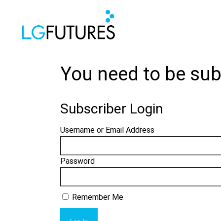
You need to be sub
Subscriber Login
Username or Email Address
Password
Remember Me