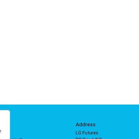
Info
Address
e
 811
LG Futures