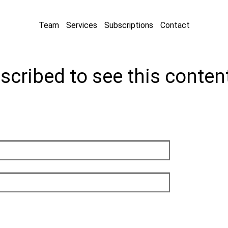
Team
Services
Subscriptions
Contact
scribed to see this conten