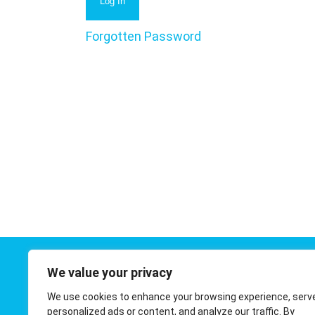
Forgotten Password
We value your privacy
Contact 
We use cookies to enhance your browsing experience, serv
01908 410
personalized ads or content, and analyze our traffic. By