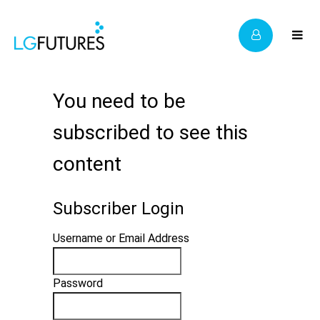
You need to be
subscribed to see this
content
Subscriber Login
Username or Email Address
Password