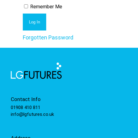
Remember Me
Forgotten Password
Contact Info
01908 410 811
info@lgfutures.co.uk
Address