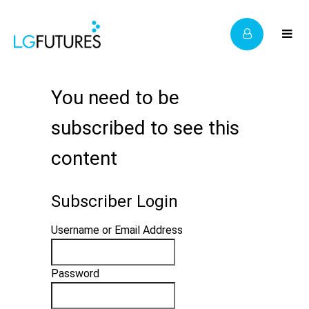
You need to be
subscribed to see this
content
Subscriber Login
Username or Email Address
Password