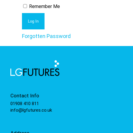
Remember Me
Forgotten Password
Contact Info
01908 410 811
info@lgfutures.co.uk
Address