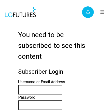
You need to be
subscribed to see this
content
Subscriber Login
Username or Email Address
Password