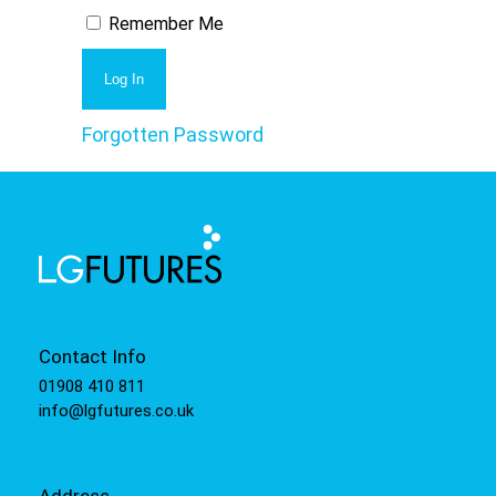
Remember Me
Forgotten Password
Contact Info
01908 410 811
info@lgfutures.co.uk
Address