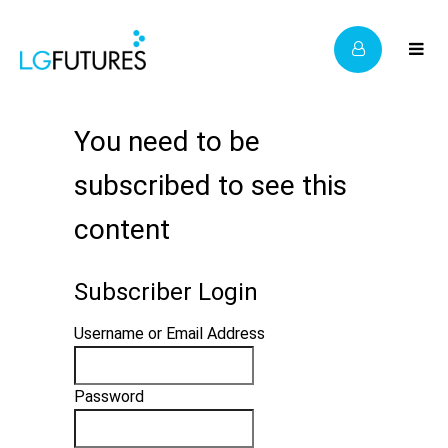
You need to be
subscribed to see this
content
Subscriber Login
Username or Email Address
Password