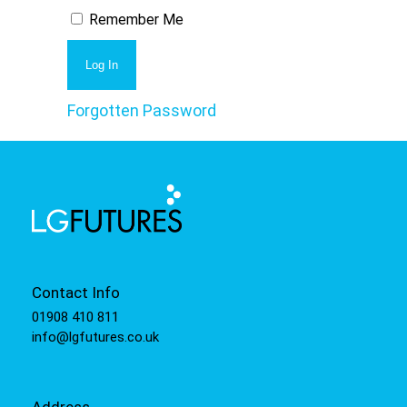
Remember Me
Forgotten Password
Contact Info
01908 410 811
info@lgfutures.co.uk
Address