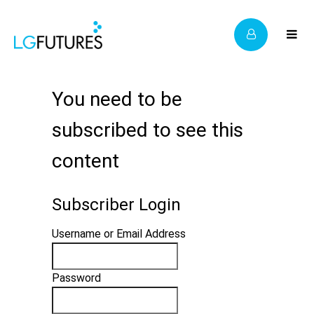
You need to be
subscribed to see this
content
Subscriber Login
Username or Email Address
Password