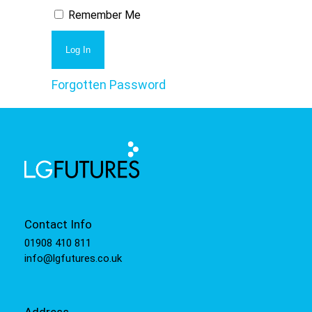
Remember Me
Forgotten Password
Contact Info
01908 410 811
info@lgfutures.co.uk
Address