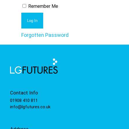
Remember Me
Forgotten Password
Contact Info
01908 410 811
info@lgfutures.co.uk
Address