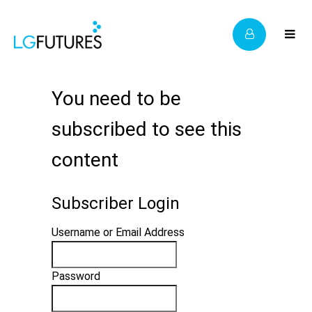
You need to be
subscribed to see this
content
Subscriber Login
Username or Email Address
Password