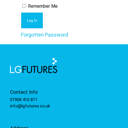
Remember Me
Forgotten Password
Contact Info
01908 410 811
info@lgfutures.co.uk
Address