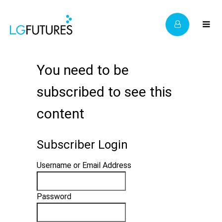
You need to be
subscribed to see this
content
Subscriber Login
Username or Email Address
Password