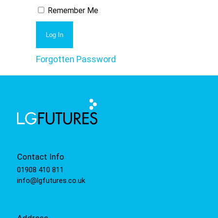
Remember Me
Forgotten Password
Contact Info
01908 410 811
info@lgfutures.co.uk
Address