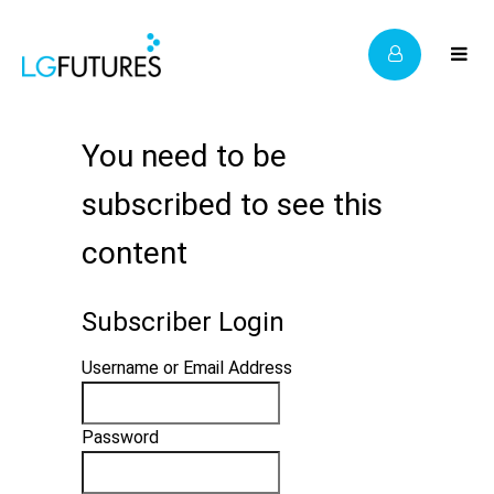
You need to be
subscribed to see this
content
Subscriber Login
Username or Email Address
Password