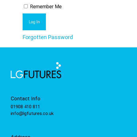
Remember Me
Forgotten Password
Contact Info
01908 410 811
info@lgfutures.co.uk
Address