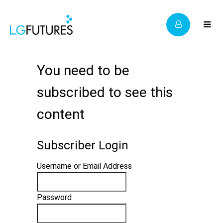
You need to be
subscribed to see this
content
Subscriber Login
Username or Email Address
Password