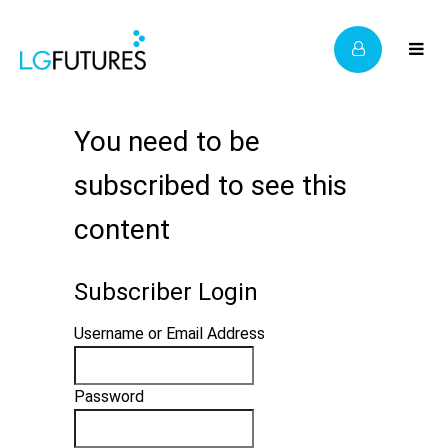
You need to be
subscribed to see this
content
Subscriber Login
Username or Email Address
Password