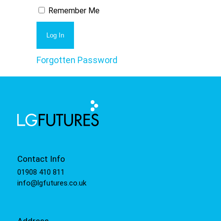
Remember Me
Forgotten Password
Contact Info
01908 410 811
info@lgfutures.co.uk
Address