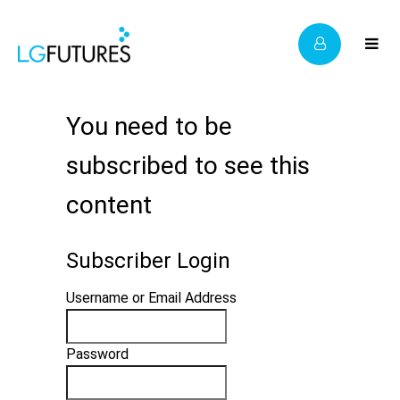
You need to be
subscribed to see this
content
Subscriber Login
Username or Email Address
Password