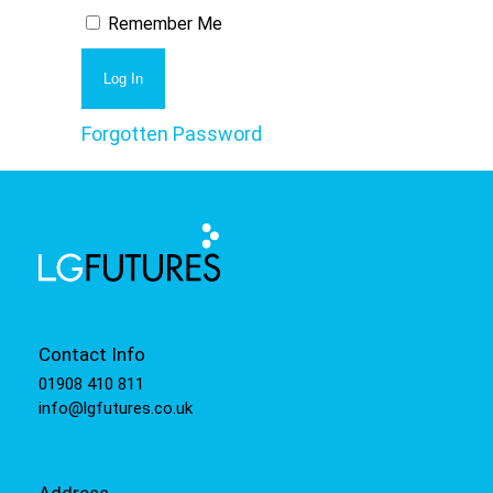
Remember Me
Forgotten Password
Contact Info
01908 410 811
info@lgfutures.co.uk
Address