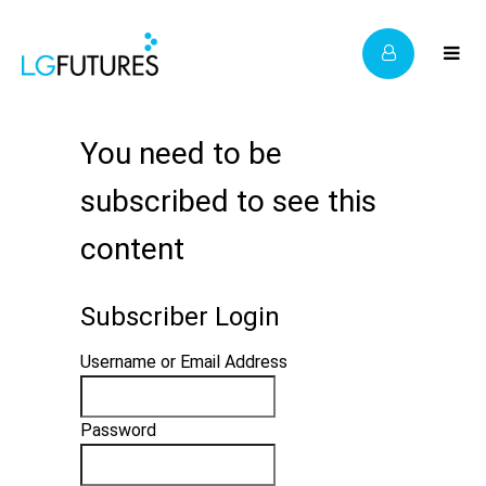
You need to be
subscribed to see this
content
Subscriber Login
Username or Email Address
Password