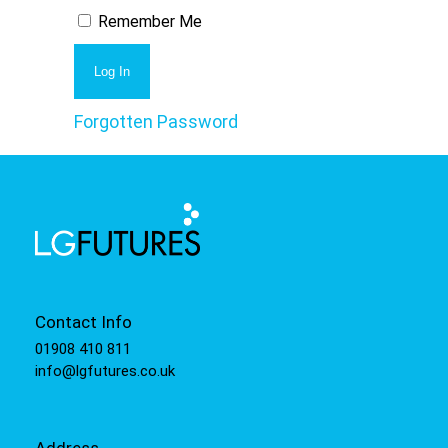
Remember Me
Forgotten Password
Contact Info
01908 410 811
info@lgfutures.co.uk
Address