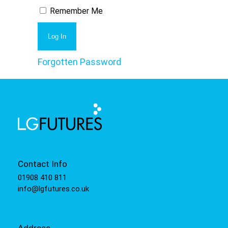
Remember Me
Forgotten Password
Contact Info
01908 410 811
info@lgfutures.co.uk
Address