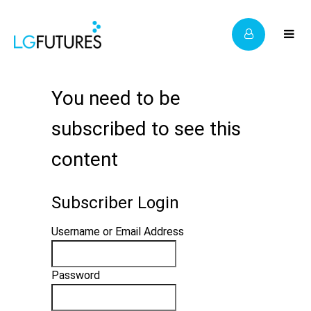
You need to be
subscribed to see this
content
Subscriber Login
Username or Email Address
Password