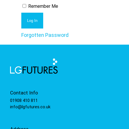
Remember Me
Forgotten Password
Contact Info
01908 410 811
info@lgfutures.co.uk
Address