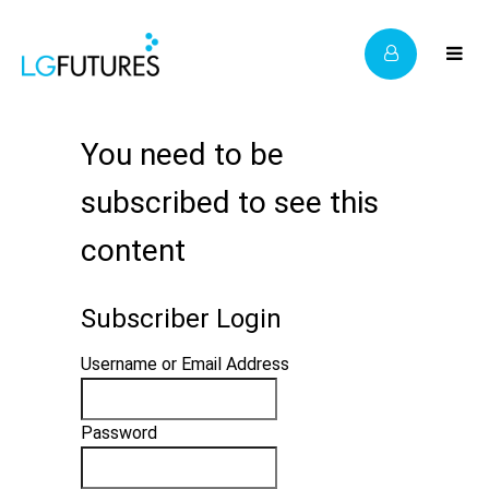
You need to be
subscribed to see this
content
Subscriber Login
Username or Email Address
Password