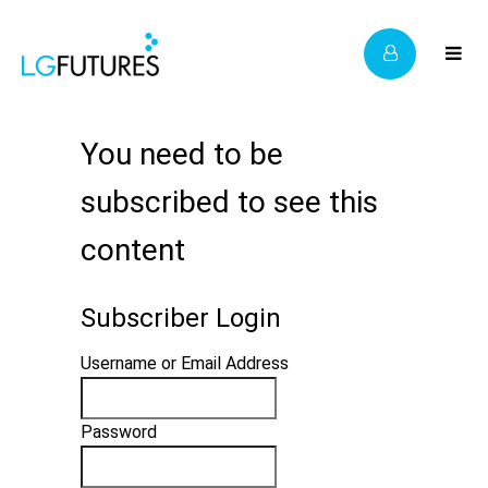
You need to be
subscribed to see this
content
Subscriber Login
Username or Email Address
Password