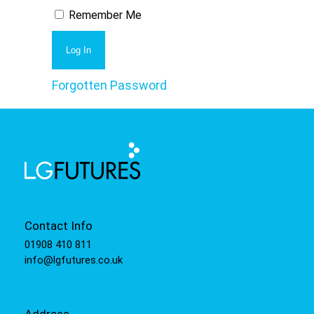
Remember Me
Forgotten Password
Contact Info
01908 410 811
info@lgfutures.co.uk
Address