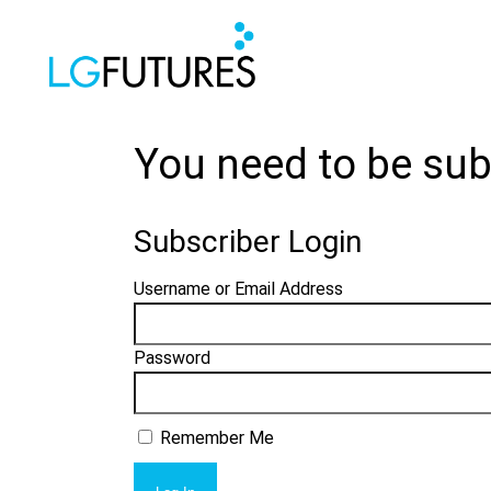
You need to be sub
Subscriber Login
Username or Email Address
Password
Remember Me