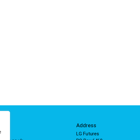
Info
Address
e
 811
LG Futures