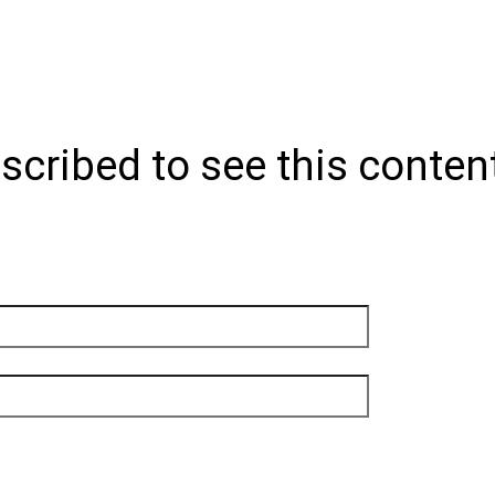
scribed to see this conten