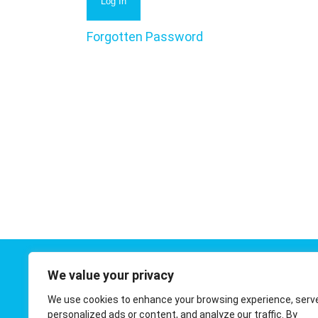
Forgotten Password
We value your privacy
Contact 
We use cookies to enhance your browsing experience, serv
01908 410
personalized ads or content, and analyze our traffic. By