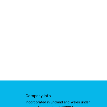
Company Info
Incorporated in England and Wales under