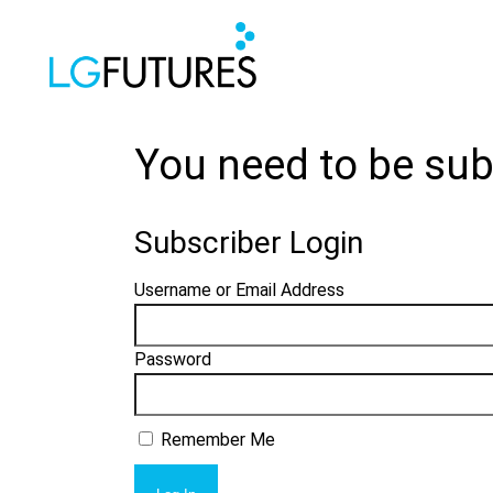
You need to be sub
Subscriber Login
Username or Email Address
Password
Remember Me