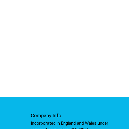
Company Info
Incorporated in England and Wales under