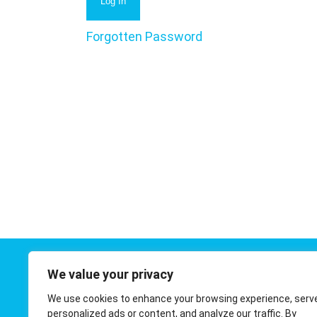
Forgotten Password
We value your privacy
Contact 
We use cookies to enhance your browsing experience, serv
01908 410
personalized ads or content, and analyze our traffic. By