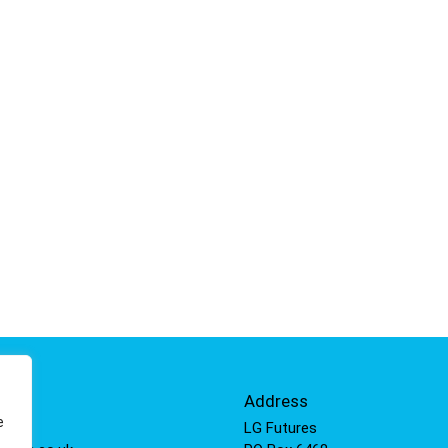
Info
Address
e
 811
LG Futures