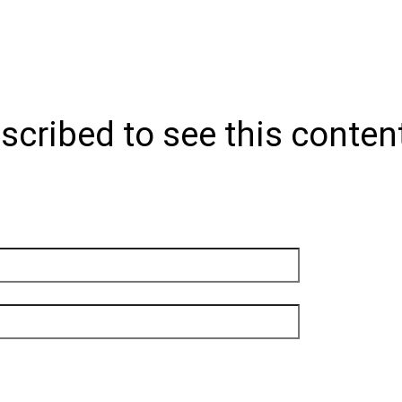
scribed to see this conten