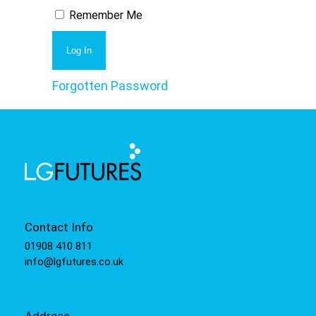
Remember Me
Forgotten Password
Contact Info
01908 410 811
info@lgfutures.co.uk
Address