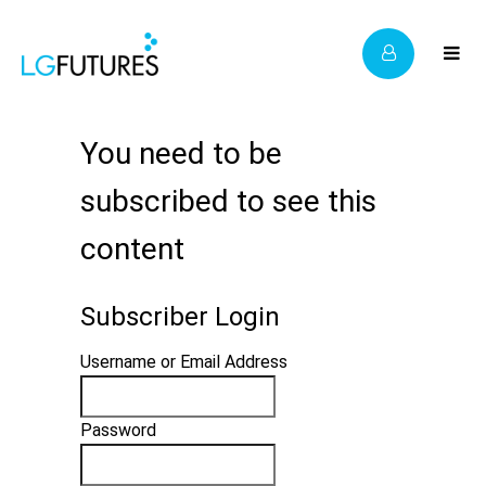
You need to be
subscribed to see this
content
Subscriber Login
Username or Email Address
Password