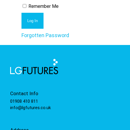
Remember Me
Forgotten Password
Contact Info
01908 410 811
info@lgfutures.co.uk
Address