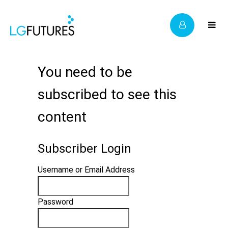
You need to be
subscribed to see this
content
Subscriber Login
Username or Email Address
Password