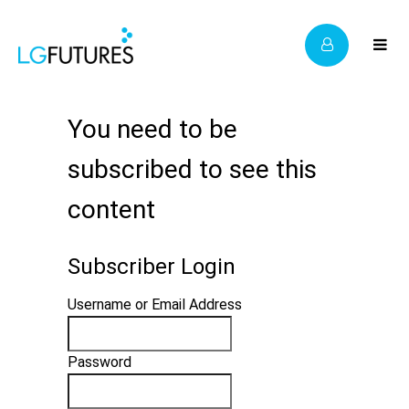
You need to be
subscribed to see this
content
Subscriber Login
Username or Email Address
Password