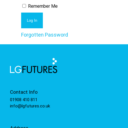
Remember Me
Forgotten Password
Contact Info
01908 410 811
info@lgfutures.co.uk
Address