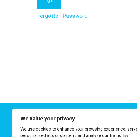
Forgotten Password
We value your privacy
Contact 
We use cookies to enhance your browsing experience, serv
01908 410
personalized ads or content, and analyze our traffic. By