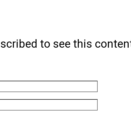
scribed to see this conten