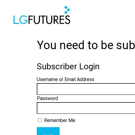
You need to be sub
Subscriber Login
Username or Email Address
Password
Remember Me