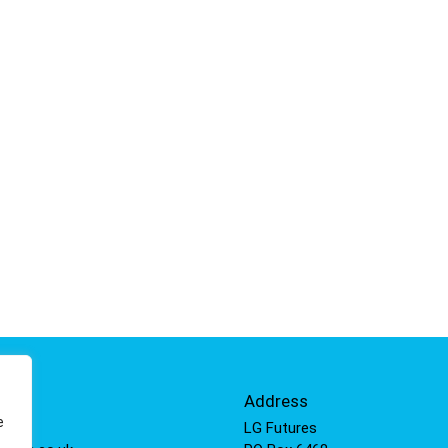
Info
Address
e
 811
LG Futures