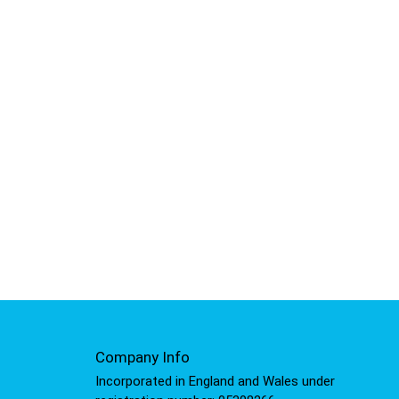
Company Info
Incorporated in England and Wales under