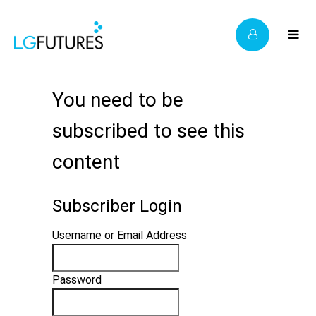
You need to be
subscribed to see this
content
Subscriber Login
Username or Email Address
Password