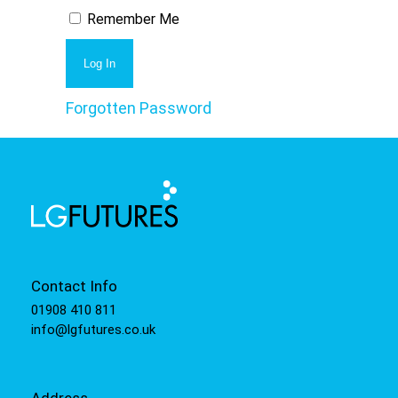
Remember Me
Forgotten Password
Contact Info
01908 410 811
info@lgfutures.co.uk
Address