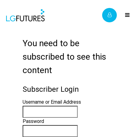
You need to be
subscribed to see this
content
Subscriber Login
Username or Email Address
Password