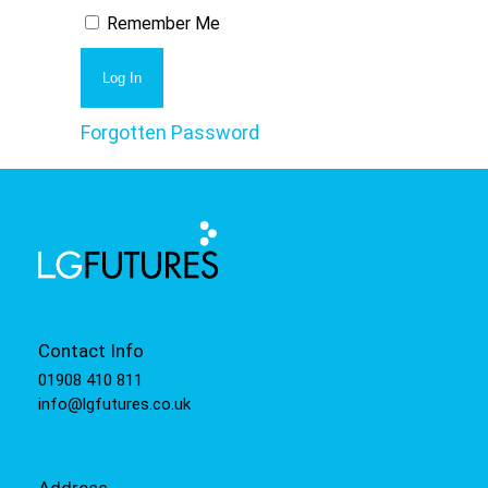
Remember Me
Forgotten Password
Contact Info
01908 410 811
info@lgfutures.co.uk
Address