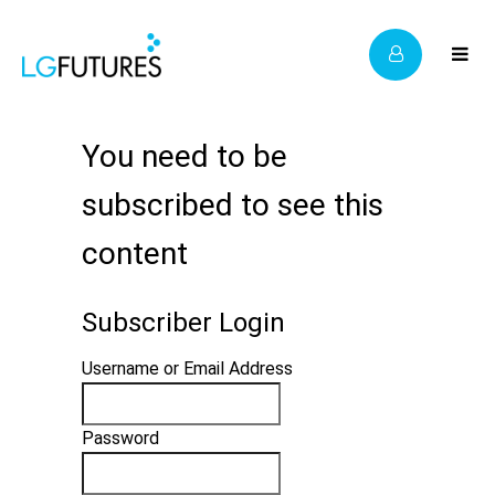
You need to be
subscribed to see this
content
Subscriber Login
Username or Email Address
Password