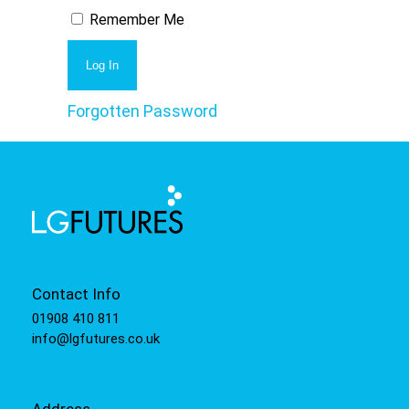
Remember Me
Forgotten Password
Contact Info
01908 410 811
info@lgfutures.co.uk
Address