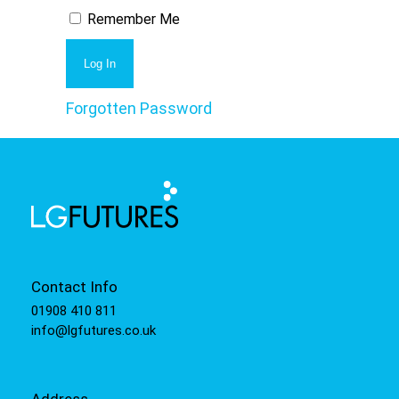
Remember Me
Forgotten Password
Contact Info
01908 410 811
info@lgfutures.co.uk
Address