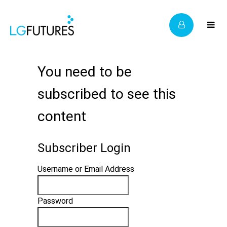
You need to be
subscribed to see this
content
Subscriber Login
Username or Email Address
Password