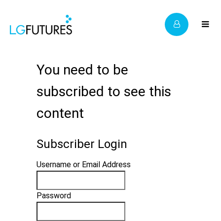
You need to be
subscribed to see this
content
Subscriber Login
Username or Email Address
Password