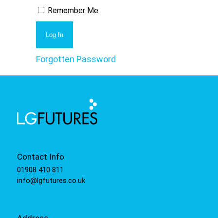
Remember Me
Forgotten Password
Contact Info
01908 410 811
info@lgfutures.co.uk
Address