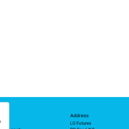
Info
Address
e
 811
LG Futures