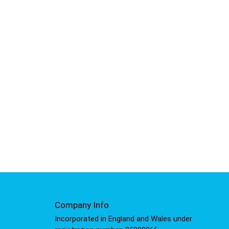
Company Info
Incorporated in England and Wales under