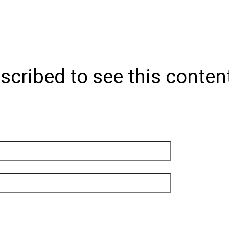
scribed to see this conten