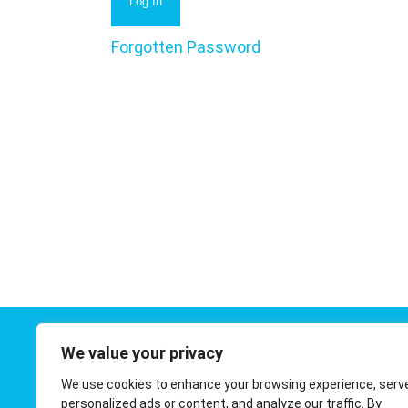
Forgotten Password
We value your privacy
Contact 
We use cookies to enhance your browsing experience, serv
01908 410
personalized ads or content, and analyze our traffic. By