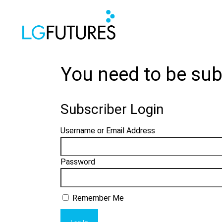
You need to be sub
Subscriber Login
Username or Email Address
Password
Remember Me