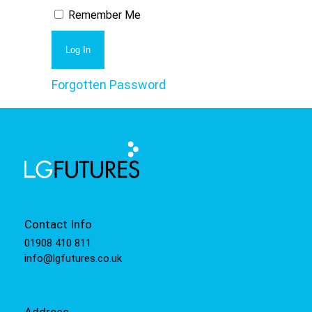
Remember Me
Forgotten Password
Contact Info
01908 410 811
info@lgfutures.co.uk
Address