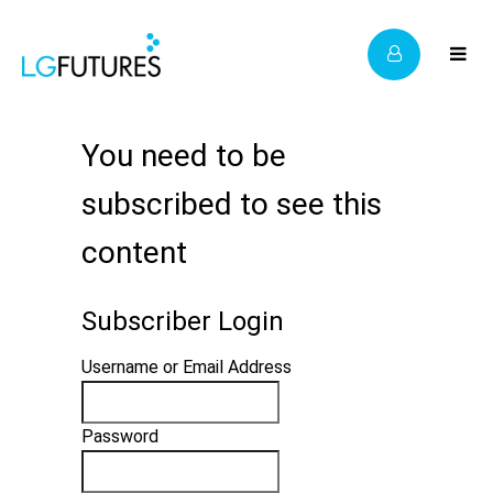
You need to be
subscribed to see this
content
Subscriber Login
Username or Email Address
Password