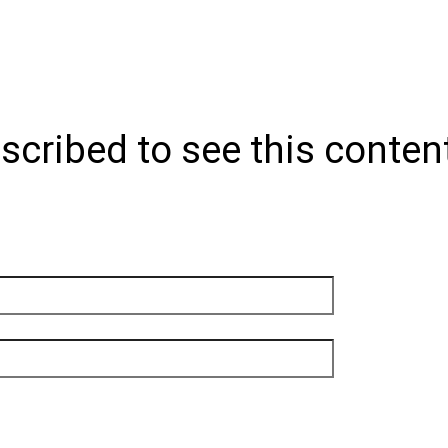
scribed to see this conten