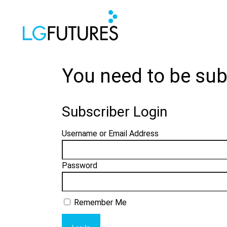
You need to be sub
Subscriber Login
Username or Email Address
Password
Remember Me