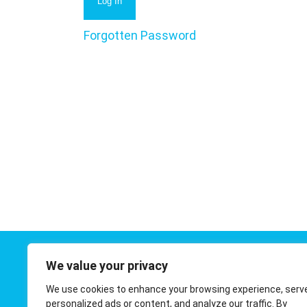
Forgotten Password
We value your privacy
Contact 
We use cookies to enhance your browsing experience, serv
01908 410
personalized ads or content, and analyze our traffic. By