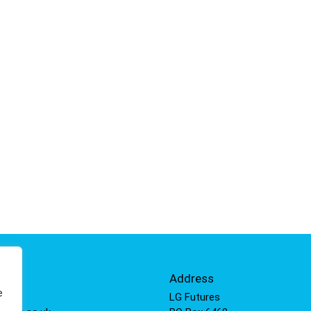
Info
Address
e
 811
LG Futures