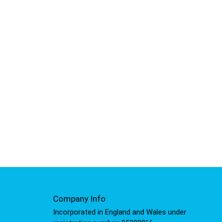
Company Info
Incorporated in England and Wales under