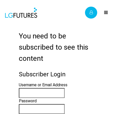
You need to be
subscribed to see this
content
Subscriber Login
Username or Email Address
Password