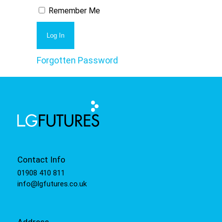
Remember Me
Forgotten Password
Contact Info
01908 410 811
info@lgfutures.co.uk
Address