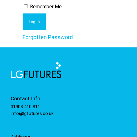
Remember Me
Forgotten Password
Contact Info
01908 410 811
info@lgfutures.co.uk
Address