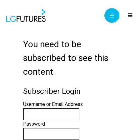
You need to be
subscribed to see this
content
Subscriber Login
Username or Email Address
Password