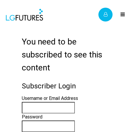
You need to be
subscribed to see this
content
Subscriber Login
Username or Email Address
Password