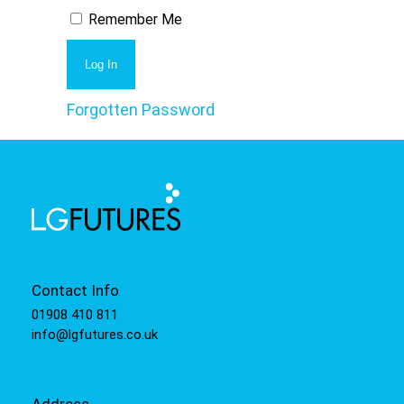
Remember Me
Forgotten Password
Contact Info
01908 410 811
info@lgfutures.co.uk
Address