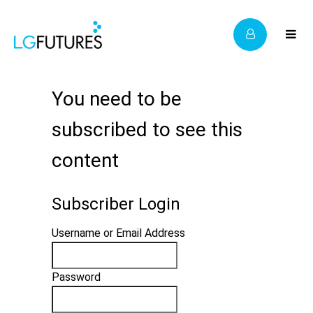
You need to be
subscribed to see this
content
Subscriber Login
Username or Email Address
Password