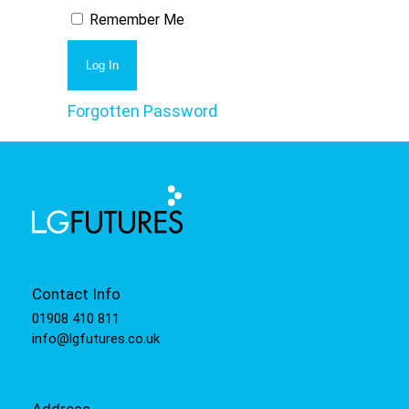
Remember Me
Forgotten Password
Contact Info
01908 410 811
info@lgfutures.co.uk
Address