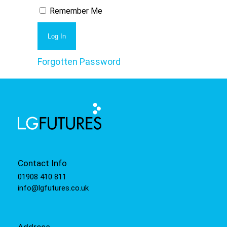
Remember Me
Forgotten Password
Contact Info
01908 410 811
info@lgfutures.co.uk
Address