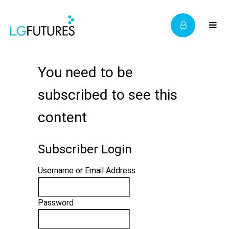
You need to be
subscribed to see this
content
Subscriber Login
Username or Email Address
Password