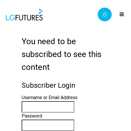
You need to be
subscribed to see this
content
Subscriber Login
Username or Email Address
Password