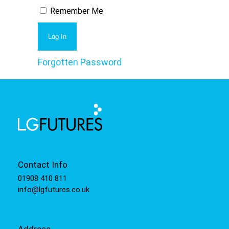
Remember Me
Forgotten Password
Contact Info
01908 410 811
info@lgfutures.co.uk
Address