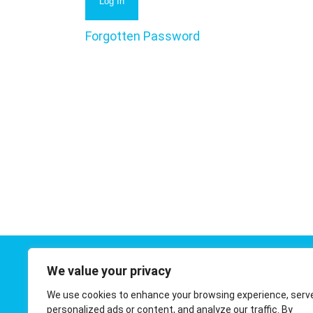
Forgotten Password
We value your privacy
Contact 
We use cookies to enhance your browsing experience, serv
01908 410
personalized ads or content, and analyze our traffic. By