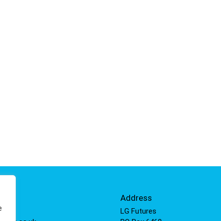
Info
Address
e
 811
LG Futures