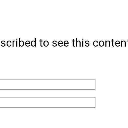
scribed to see this conten