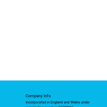
Company Info
Incorporated in England and Wales under