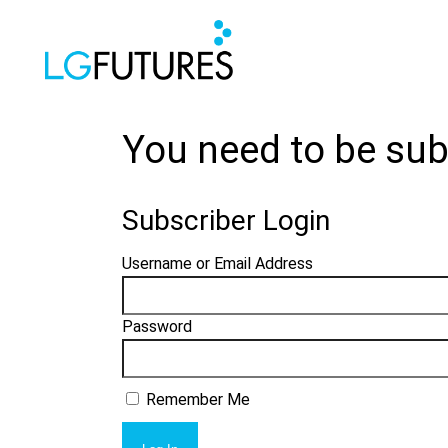
You need to be sub
Subscriber Login
Username or Email Address
Password
Remember Me