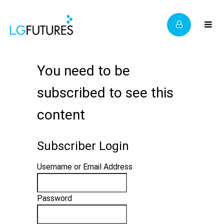
You need to be
subscribed to see this
content
Subscriber Login
Username or Email Address
Password