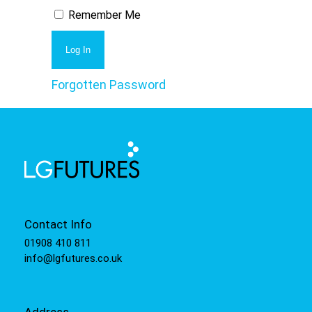
Remember Me
Forgotten Password
Contact Info
01908 410 811
info@lgfutures.co.uk
Address