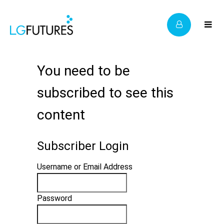
You need to be
subscribed to see this
content
Subscriber Login
Username or Email Address
Password