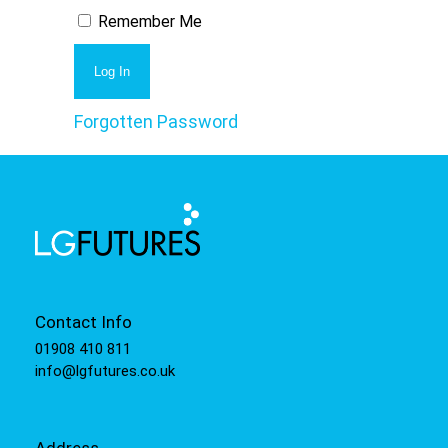
Remember Me
Forgotten Password
Contact Info
01908 410 811
info@lgfutures.co.uk
Address